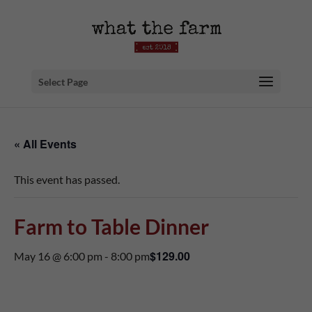
Select Page
« All Events
This event has passed.
Farm to Table Dinner
$129.00
May 16 @ 6:00 pm
-
8:00 pm