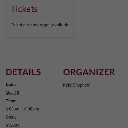
Tickets
Tickets are no longer available
DETAILS
ORGANIZER
Date:
Kelly Shepherd
May 16
Time:
6:00 pm - 8:00 pm
Cost:
$129.00