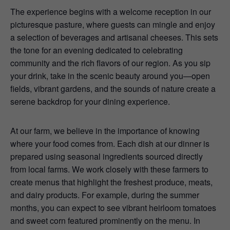
The experience begins with a welcome reception in our
picturesque pasture, where guests can mingle and enjoy
a selection of beverages and artisanal cheeses. This sets
the tone for an evening dedicated to celebrating
community and the rich flavors of our region. As you sip
your drink, take in the scenic beauty around you—open
fields, vibrant gardens, and the sounds of nature create a
serene backdrop for your dining experience.
At our farm, we believe in the importance of knowing
where your food comes from. Each dish at our dinner is
prepared using seasonal ingredients sourced directly
from local farms. We work closely with these farmers to
create menus that highlight the freshest produce, meats,
and dairy products. For example, during the summer
months, you can expect to see vibrant heirloom tomatoes
and sweet corn featured prominently on the menu. In