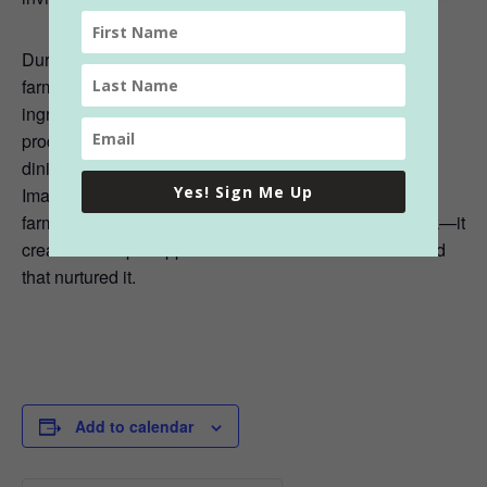
During the meal, guests are invited to engage with the
farmers and chefs, learning about the origins of the
ingredients and the sustainable practices used in their
production. This connection to the food enhances the
dining experience, making each bite more meaningful.
Yes! Sign Me Up
Imagine savoring a dish while hearing the story of the
farmer who grew the vegetables or raised the livestock—it
creates a deeper appreciation for the meal and the land
that nurtured it.
Add to calendar