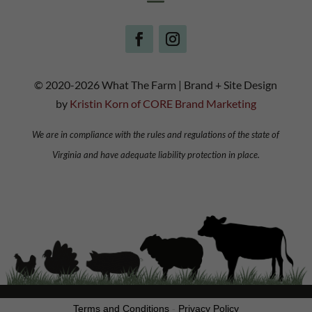
© 2020-2026 What The Farm | Brand + Site Design
by
Kristin Korn of CORE Brand Marketing
We are in compliance with the rules and regulations of the state of
Virginia and have adequate liability protection in place.
Terms and Conditions
-
Privacy Policy