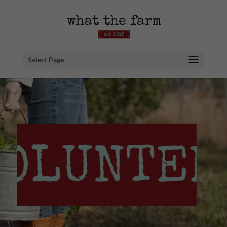
Select Page