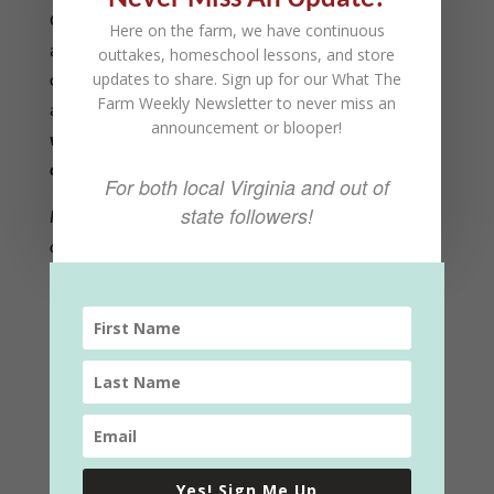
Our farm is a special place where animals and plants
Here on the farm, we have continuous
are grown for food. But, a farm is also a community
outtakes, homeschool lessons, and store
updates to share. Sign up for our What The
of people working together to care for the land and
Farm Weekly Newsletter to never miss an
animals.
When someone volunteers their time to
announcement or blooper!
work on our farm, they become a special part of that
community.
For both local Virginia and out of
state followers!
Fill out the form and we will be in touch with available
opportunities to help out! We appreciate your interest. –
The Shepherd Family
Yes! Sign Me Up