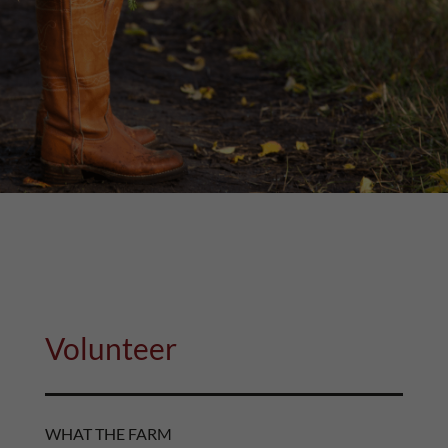
Volunteer
WHAT THE FARM