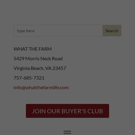
WHAT THE FARM
5429 Morris Neck Road
Virginia Beach, VA 23457
757-685-7321
info@whatthefarmlife.com
JOIN OUR BUYER'S CLUB