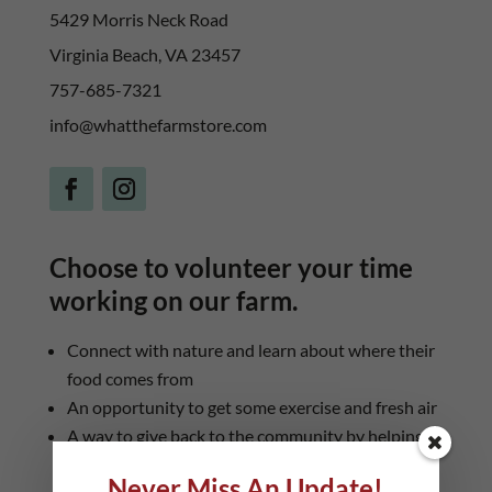
5429 Morris Neck Road
Virginia Beach, VA 23457
757-685-7321
info@whatthefarmstore.com
Choose to volunteer your time
working on our farm.
Connect with nature and learn about where their
food comes from
An opportunity to get some exercise and fresh air
A way to give back to the community by helping
to provide healthy food
Never Miss An Update!