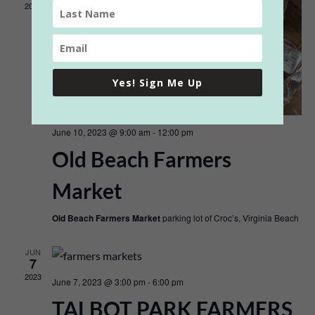
2023
Yes! Sign Me Up
June 10, 2023 @ 9:00 am
-
12:00 pm
Old Beach Farmers
Market
Old Beach Farmers Market
parking lot of Croc’s, Virginia Beach
JUN
7
2023
June 7, 2023 @ 3:00 pm
-
6:00 pm
TALBOT PARK FARMERS