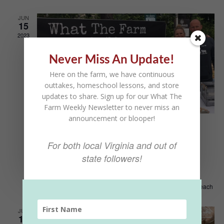
Views
Naviga
JUN
15
2023
Never Miss An Update!
Here on the farm, we have continuous
outtakes, homeschool lessons, and store
updates to share. Sign up for our What The
Farm Weekly Newsletter to never miss an
announcement or blooper!
June 15, 2023 @ 8:00 am
-
5:00 pm
Kings Grant Farmers
For both local Virginia and out of
state followers!
Market
Kings Grant Farmers Market
873 Little Neck Rd, Virginia Beach
JUN
10