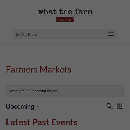
Select Page
Farmers Markets
There are no upcoming events.
Event
Ev
Upcoming
Search
List
Searc
Vi
Select
Latest Past Events
and
Na
date.