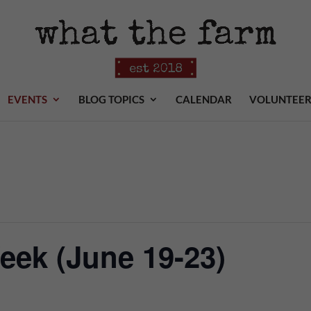
EVENTS
BLOG TOPICS
CALENDAR
VOLUNTEE
ek (June 19-23)