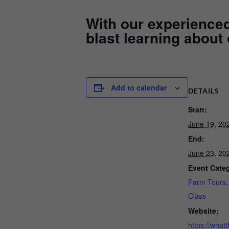
With our experienced 
blast learning about
Add to calendar
DETAILS
Start:
June 19, 20
End:
June 23, 20
Event Categ
Farm Tours
Class
Website:
https://whatt