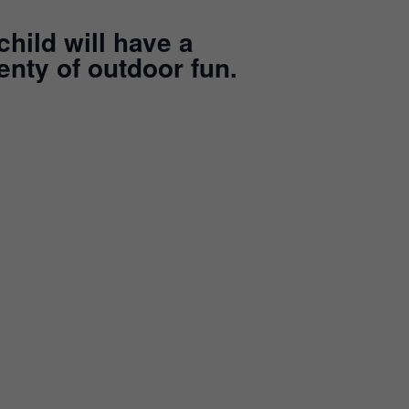
child will have a
enty of outdoor fun.