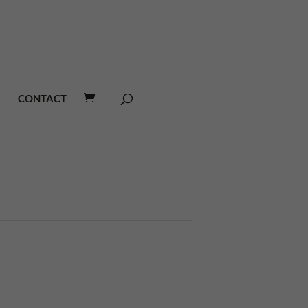
R
CONTACT