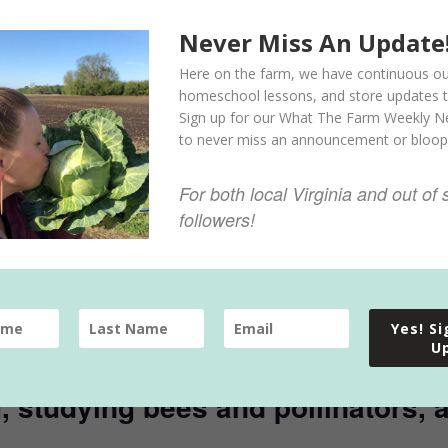
Never Miss An Update
Here on the farm, we have continuous ou
homeschool lessons, and store updates t
Sign up for our What The Farm Weekly N
to never miss an announcement or bloop
For both local Virginia and out of 
followers!
ay program offers kids ages 5-10
Yes! S
nable agricultural practices, such
U
ting eggs, turning compost, plant
ng, studying bees and pollinators,