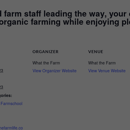
farm staff leading the way, your 
 organic farming while enjoying pl
ORGANIZER
VENUE
What the Farm
What the Farm
23
View Organizer Website
View Venue Website
23
ories:
,
Farmschool
hefarmlife.co