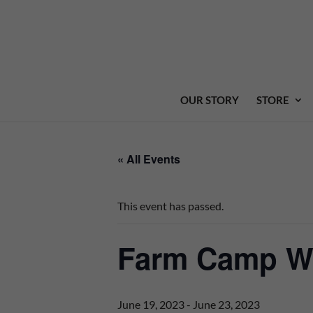
OUR STORY
STORE
« All Events
This event has passed.
Farm Camp We
June 19, 2023
-
June 23, 2023