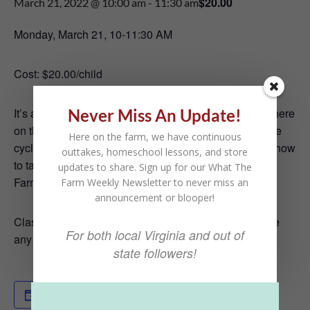
$20.00
March 21, 2022 @ 10:00 am
-
11:30 am
Monday, March 21, 10-11:30 AM
Cost: $20.00/child
Never Miss An Update!
It’s almost Spring!
That means we have baby chicks here
on the farm.
In this class, we will learn all about the life
Here on the farm, we have continuous
cycle of chickens; what they eat, where they live, and how
outtakes, homeschool lessons, and store
to take care of them.
And if you are lucky, we may get
updates to share. Sign up for our What The
Farmer Chris to lead us in the chicken dance!
Farm Weekly Newsletter to never miss an
announcement or blooper!
Classes are geared toward kids ages 4-10. If you have
For both local Virginia and out of
any questions please reach out!
state followers!
Add to calendar