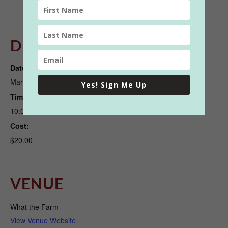
DETAILS
ORGANIZER
Date:
What the Farm
March 21, 2022
View Organizer Website
Yes! Sign Me Up
Time:
10:00 am - 11:30 am
Cost:
$20.00
VENUE
What the Farm
View Venue Website