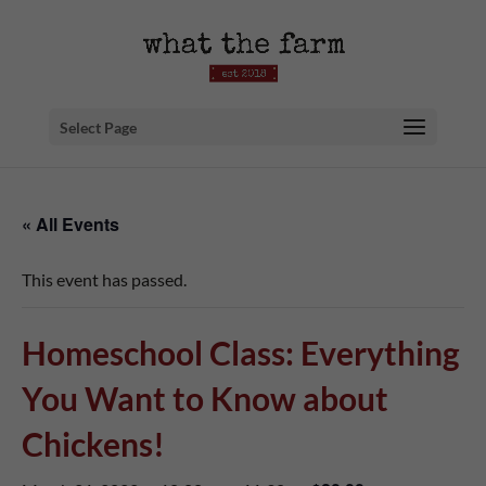
Select Page
« All Events
This event has passed.
Homeschool Class: Everything
You Want to Know about
Chickens!