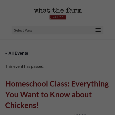
Select Page
« All Events
This event has passed.
Homeschool Class: Everything
You Want to Know about
Chickens!