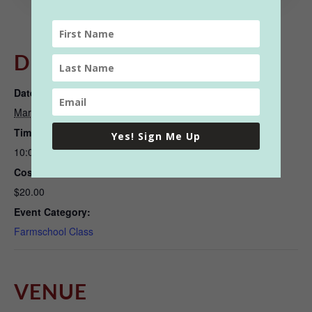
DETAILS
Date:
March 17, 2022
Time:
Yes! Sign Me Up
10:00 am - 11:30 am
Cost:
$20.00
Event Category:
Farmschool Class
VENUE