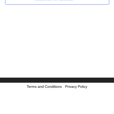
Terms and Conditions
-
Privacy Policy