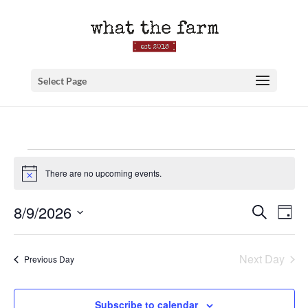
Select Page
Events
There are no upcoming events.
for
Notice
August
Event
Ev
8/9/2026
Search
9,
Day
Searc
Vi
Select
2026
and
Na
date.
Next Day
Previous Day
Views
Naviga
Subscribe to calendar