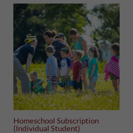
Homeschool Subscription
(Individual Student)