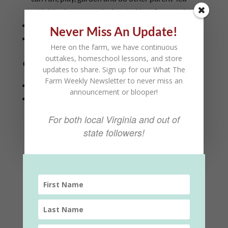
activities in a space designated just for members)
Access to a homeschool-only community garden
Never Miss An Update!
Early Access to other farm events
Here on the farm, we have continuous
outtakes, homeschool lessons, and store
Cost:
updates to share. Sign up for our What The
Farm Weekly Newsletter to never miss an
$50 a month for one student
announcement or blooper!
$99/mo for families (up to 3 kids… $10 extra per
kid above 3 kids)
For both local Virginia and out of
state followers!
Homeschool
Add to cart
Subscription
(Family)
quantity
Category:
Farm Subscriptions