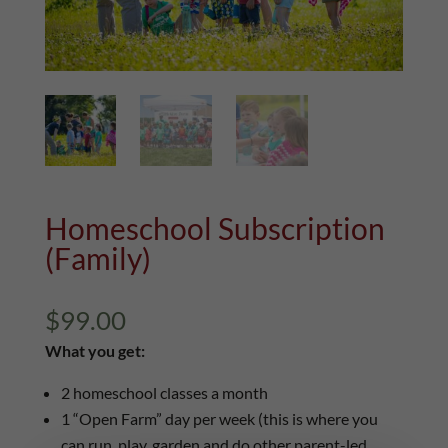
Homeschool Subscription
(Family)
$
99.00
What you get:
2 homeschool classes a month
1 “Open Farm” day per week (this is where you
can run, play, garden and do other parent-led