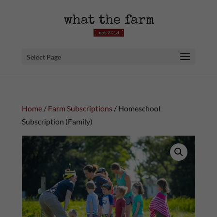
Select Page
Home
/
Farm Subscriptions
/ Homeschool
Subscription (Family)