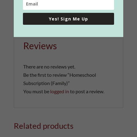
Yes! Sign Me Up
Reviews (0)
Reviews
There are no reviews yet.
Be the first to review “Homeschool
Subscription (Family)”
You must be
logged in
to post a review.
Related products