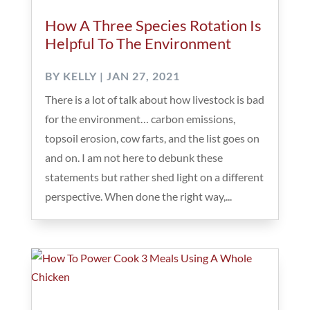
How A Three Species Rotation Is
Helpful To The Environment
BY
KELLY
|
JAN 27, 2021
There is a lot of talk about how livestock is bad
for the environment… carbon emissions,
topsoil erosion, cow farts, and the list goes on
and on. I am not here to debunk these
statements but rather shed light on a different
perspective. When done the right way,...