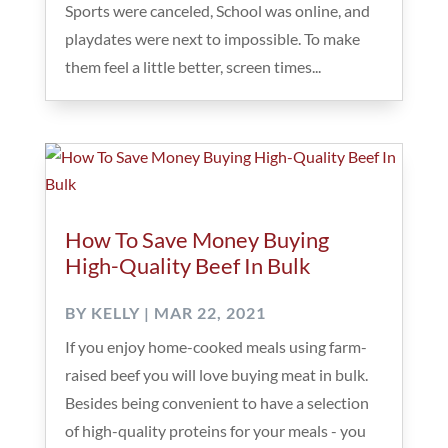
Sports were canceled, School was online, and
playdates were next to impossible. To make
them feel a little better, screen times...
How To Save Money Buying
High-Quality Beef In Bulk
BY
KELLY
|
MAR 22, 2021
If you enjoy home-cooked meals using farm-
raised beef you will love buying meat in bulk.
Besides being convenient to have a selection
of high-quality proteins for your meals - you