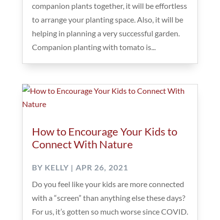
companion plants together, it will be effortless
to arrange your planting space. Also, it will be
helping in planning a very successful garden.
Companion planting with tomato is...
How to Encourage Your Kids to
Connect With Nature
BY
KELLY
|
APR 26, 2021
Do you feel like your kids are more connected
with a “screen” than anything else these days?
For us, it’s gotten so much worse since COVID.