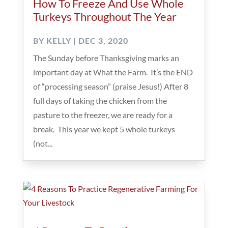
How To Freeze And Use Whole
Turkeys Throughout The Year
BY
KELLY
|
DEC 3, 2020
The Sunday before Thanksgiving marks an
important day at What the Farm. It’s the END
of “processing season” (praise Jesus!) After 8
full days of taking the chicken from the
pasture to the freezer, we are ready for a
break. This year we kept 5 whole turkeys
(not...