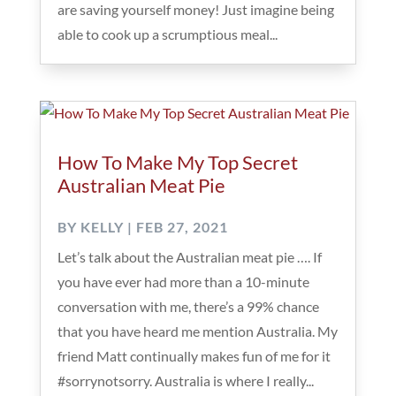
are saving yourself money! Just imagine being
able to cook up a scrumptious meal...
How To Make My Top Secret
Australian Meat Pie
BY
KELLY
|
FEB 27, 2021
Let’s talk about the Australian meat pie …. If
you have ever had more than a 10-minute
conversation with me, there’s a 99% chance
that you have heard me mention Australia. My
friend Matt continually makes fun of me for it
#sorrynotsorry. Australia is where I really...