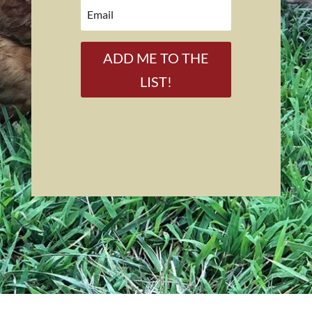
ADD ME TO THE
LIST!