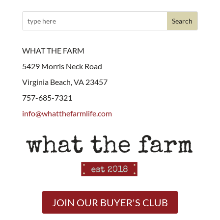
WHAT THE FARM
5429 Morris Neck Road
Virginia Beach, VA 23457
757-685-7321
info@whatthefarmlife.com
JOIN OUR BUYER'S CLUB