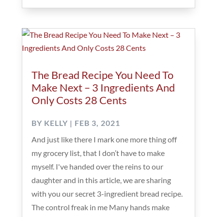
The Bread Recipe You Need To
Make Next – 3 Ingredients And
Only Costs 28 Cents
BY
KELLY
|
FEB 3, 2021
And just like there I mark one more thing off
my grocery list, that I don’t have to make
myself. I've handed over the reins to our
daughter and in this article, we are sharing
with you our secret 3-ingredient bread recipe.
The control freak in me Many hands make