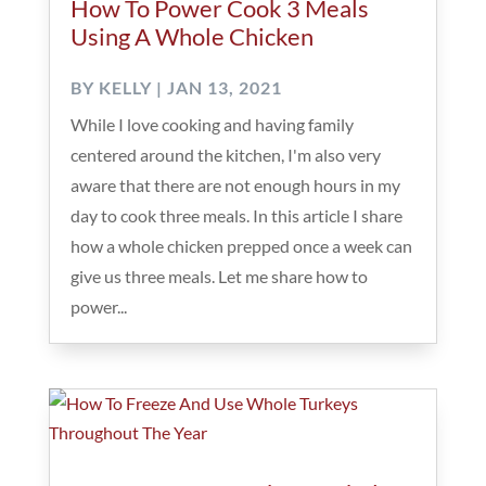
How To Power Cook 3 Meals
Using A Whole Chicken
BY
KELLY
|
JAN 13, 2021
While I love cooking and having family
centered around the kitchen, I'm also very
aware that there are not enough hours in my
day to cook three meals. In this article I share
how a whole chicken prepped once a week can
give us three meals. Let me share how to
power...