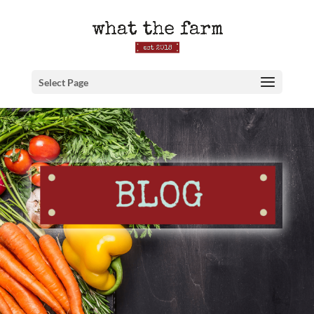
Select Page