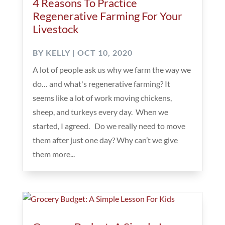
4 Reasons To Practice
Regenerative Farming For Your
Livestock
BY
KELLY
|
OCT 10, 2020
A lot of people ask us why we farm the way we
do… and what's regenerative farming? It
seems like a lot of work moving chickens,
sheep, and turkeys every day. When we
started, I agreed. Do we really need to move
them after just one day? Why can’t we give
them more...