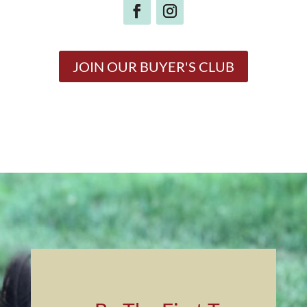
JOIN OUR BUYER'S CLUB