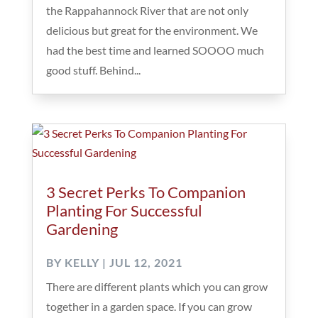
the Rappahannock River that are not only
delicious but great for the environment. We
had the best time and learned SOOOO much
good stuff. Behind...
3 Secret Perks To Companion
Planting For Successful
Gardening
BY
KELLY
|
JUL 12, 2021
There are different plants which you can grow
together in a garden space. If you can grow