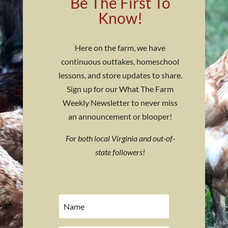
Be The First To
Know!
Here on the farm, we have
continuous outtakes, homeschool
lessons, and store updates to share.
Sign up for our What The Farm
Weekly Newsletter to never miss
an announcement or blooper!
For both local Virginia and out-of-
state followers!