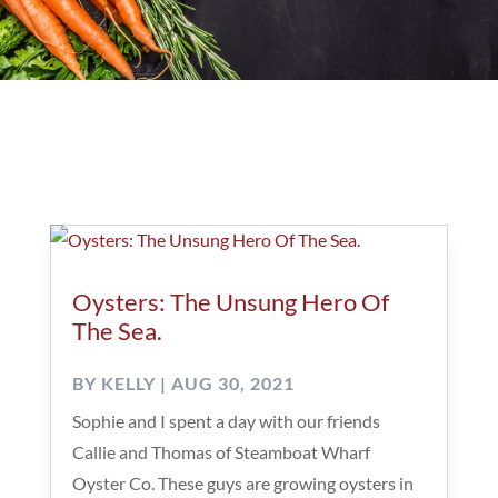
Oysters: The Unsung Hero Of
The Sea.
BY
KELLY
|
AUG 30, 2021
Sophie and I spent a day with our friends
Callie and Thomas of Steamboat Wharf
Oyster Co. These guys are growing oysters in