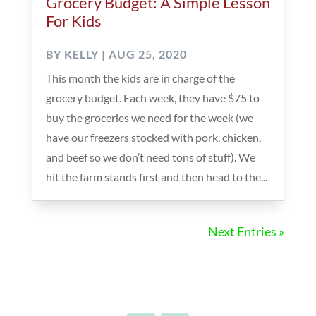
Grocery Budget: A Simple Lesson
For Kids
BY
KELLY
|
AUG 25, 2020
This month the kids are in charge of the
grocery budget. Each week, they have $75 to
buy the groceries we need for the week (we
have our freezers stocked with pork, chicken,
and beef so we don’t need tons of stuff). We
hit the farm stands first and then head to the...
Next Entries »