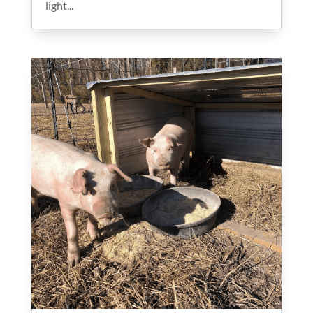
light...