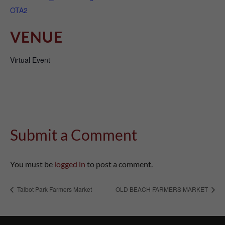
OTA2
VENUE
Virtual Event
Submit a Comment
You must be
logged in
to post a comment.
Talbot Park Farmers Market
OLD BEACH FARMERS MARKET