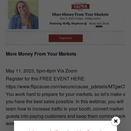
More Money From Your Markets
May 11, 2023, 5pm-6pm Via Zoom
Register for this FREE EVENT HERE:
https://www.flipcause.com/secure/cause_pdetails/MTgwOTA
You work hard to prepare for your markets, so let’s make sur
you have the best sales possible. In this webinar, you will
learn how to increase traffic to your booth, convert market
guests into paying customers and keep them coming back
week after week.