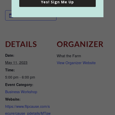
Yes! Sign Me Up
Add to calendar
DETAILS
ORGANIZER
Date:
What the Farm
May 11, 2023
View Organizer Website
Time:
5:00 pm - 6:00 pm
Event Category:
Business Workshop
Website:
https://www.flipcause.com/s
ecure/cause_pdetails/MTgw