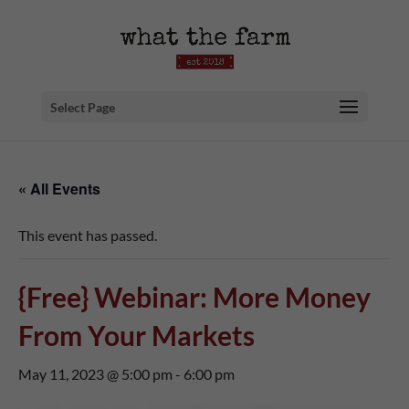
Select Page
« All Events
This event has passed.
{Free} Webinar: More Money
From Your Markets
May 11, 2023 @ 5:00 pm
-
6:00 pm