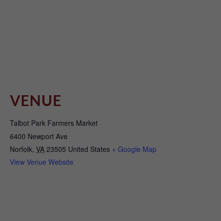
VENUE
Talbot Park Farmers Market
6400 Newport Ave
Norfolk
,
VA
23505
United States
+ Google Map
View Venue Website