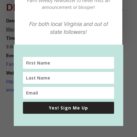
Farm Weekly Newsletter to never miss an
DETAILS
ORGANIZER
announcement or blooper!
Date:
Talbot Park Farmers Market
For both local Virginia and out of
May 10, 2023
View Organizer Website
state followers!
Time:
3:00 pm - 6:00 pm
Event Category:
Farmers Markets
Website:
https://www.norfolkvafarmer
smarket.com/talbot-park
Yes! Sign Me Up