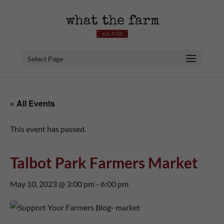
Select Page
« All Events
This event has passed.
Talbot Park Farmers Market
May 10, 2023 @ 3:00 pm
-
6:00 pm