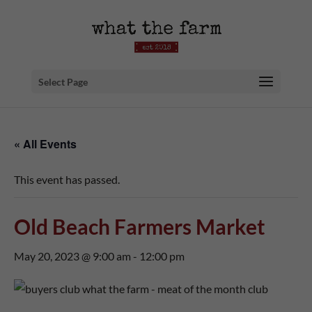
Select Page
« All Events
This event has passed.
Old Beach Farmers Market
May 20, 2023 @ 9:00 am
-
12:00 pm