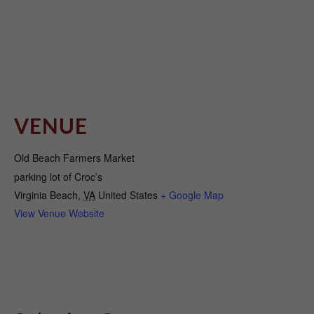
VENUE
Old Beach Farmers Market
parking lot of Croc’s
Virginia Beach
,
VA
United States
+ Google Map
View Venue Website