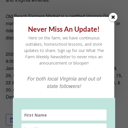
Old Beach Farmers Market is a certified Virginia Green
market, encouraging eco-friendly practices. Walk over or
Never Miss An Update!
ride a bike. Bring a reusable shopping bag. Come
discover the taste of fresh, seasonal fare.
Here on the farm, we have continuous
outtakes, homeschool lessons, and store
updates to share. Sign up for our What The
2023 Market Schedule
Farm Weekly Newsletter to never miss an
9:00 AM to Noon Saturdays:
announcement or blooper!
January 21, February 18, March 18, April 1, 8, 15, 22, &
29, May 6, 13, 20, & 27, June 3, 10, 17, & 24, July 1, 8, 15,
For both local Virginia and out of
22 & 29, August 5, 12, 19 & 26, September 2, 9, 16, 23, &
state followers!
30, October 7, 14, 21, & 28, November 4 & 18, &
December 16
Add to calendar