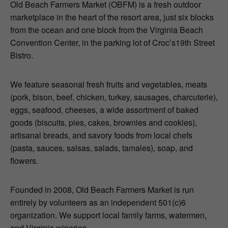
Old Beach Farmers Market (OBFM) is a fresh outdoor
marketplace in the heart of the resort area, just six blocks
from the ocean and one block from the Virginia Beach
Convention Center, in the parking lot of Croc’s19th Street
Bistro.
We feature seasonal fresh fruits and vegetables, meats
(pork, bison, beef, chicken, turkey, sausages, charcuterie),
eggs, seafood, cheeses, a wide assortment of baked
goods (biscuits, pies, cakes, brownies and cookies),
artisanal breads, and savory foods from local chefs
(pasta, sauces, salsas, salads, tamales), soap, and
flowers.
Founded in 2008, Old Beach Farmers Market is run
entirely by volunteers as an independent 501(c)6
organization. We support local family farms, watermen,
and Virginia wineries.