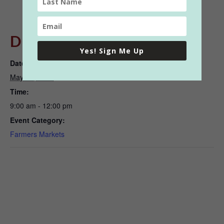
DETAILS
Yes! Sign Me Up
Date:
May 20, 2023
Time:
9:00 am - 12:00 pm
Event Category:
Farmers Markets