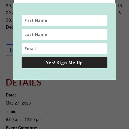
29, May 6, 13, 20, & 27, June 3, 10, 17, & 24, July 1, 8, 15,
22 & 29, August 5, 12, 19 & 26, September 2, 9, 16, 23, &
30, October 7, 14, 21, & 28, November 4 & 18, &
December 16
Add to calendar
Yes! Sign Me Up
DETAILS
Date:
May 27, 2023
Time:
9:00 am - 12:00 pm
Event Category: