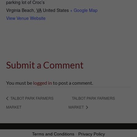
parking lot of Croc’s
Virginia Beach
,
VA
United States
+ Google Map
View Venue Website
Submit a Comment
You must be
logged in
to post a comment.
TALBOT PARK FARMERS
TALBOT PARK FARMERS
MARKET
MARKET
Terms and Conditions
-
Privacy Policy