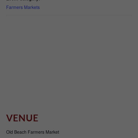
Farmers Markets
VENUE
Old Beach Farmers Market