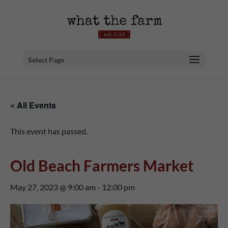
Select Page
« All Events
This event has passed.
Old Beach Farmers Market
May 27, 2023 @ 9:00 am
-
12:00 pm