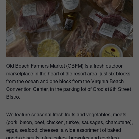
Old Beach Farmers Market (OBFM) is a fresh outdoor
marketplace in the heart of the resort area, just six blocks
from the ocean and one block from the Virginia Beach
Convention Center, in the parking lot of Croc’s19th Street
Bistro.
We feature seasonal fresh fruits and vegetables, meats
(pork, bison, beef, chicken, turkey, sausages, charcuterie),
eggs, seafood, cheeses, a wide assortment of baked
goods (biscuits, pies, cakes, brownies and cookies),